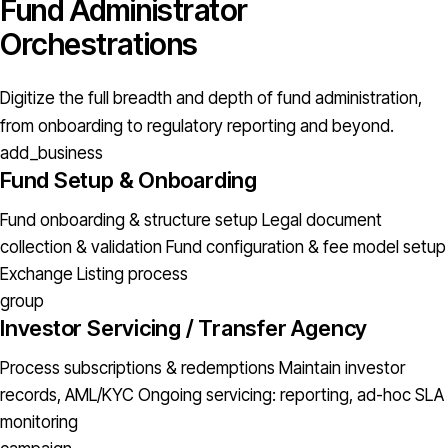
Fund Administrator
Orchestrations
Digitize the full breadth and depth of fund administration,
from onboarding to regulatory reporting and beyond.
add_business
Fund Setup & Onboarding
Fund onboarding & structure setup
Legal document
collection & validation
Fund configuration & fee model setup
Exchange Listing process
group
Investor Servicing / Transfer Agency
Process subscriptions & redemptions
Maintain investor
records, AML/KYC
Ongoing servicing: reporting, ad-hoc
SLA
monitoring