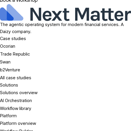
Book a Workshop
The agentic operating system for modern financial services. A
Daizy company.
Case studies
Ocorian
Trade Republic
Swan
b2Venture
All case studies
Solutions
Solutions overview
AI Orchestration
Workflow library
Platform
Platform overview