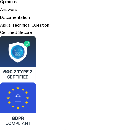
Opinions
Answers
Documentation
Ask a Technical Question
Certified Secure