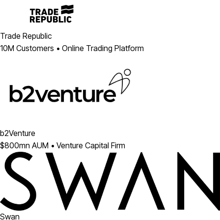
Trade Republic
10M Customers • Online Trading Platform
b2Venture
$800mn AUM • Venture Capital Firm
Swan