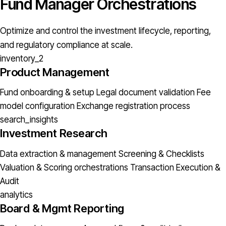
Fund Manager Orchestrations
Optimize and control the investment lifecycle, reporting,
and regulatory compliance at scale.
inventory_2
Product Management
Fund onboarding & setup
Legal document validation
Fee
model configuration
Exchange registration process
search_insights
Investment Research
Data extraction & management
Screening & Checklists
Valuation & Scoring orchestrations
Transaction Execution &
Audit
analytics
Board & Mgmt Reporting