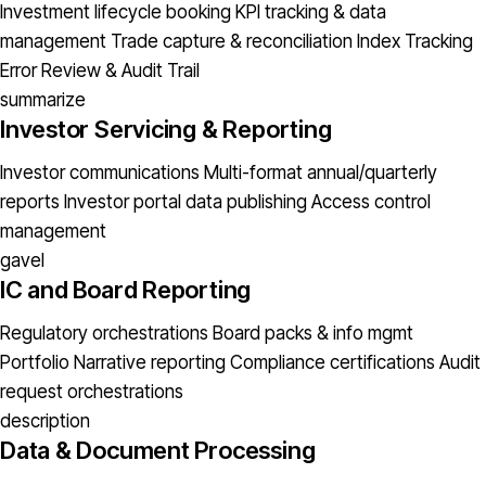
Investment lifecycle booking
KPI tracking & data
management
Trade capture & reconciliation
Index Tracking
Error
Review & Audit Trail
summarize
Investor Servicing & Reporting
Investor communications
Multi-format annual/quarterly
reports
Investor portal data publishing
Access control
management
gavel
IC and Board Reporting
Regulatory orchestrations
Board packs & info mgmt
Portfolio Narrative reporting
Compliance certifications
Audit
request orchestrations
description
Data & Document Processing