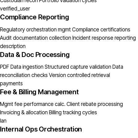
Custodian recon
Portfolio valuation cycles
verified_user
Compliance Reporting
Regulatory orchestration mgmt
Compliance certifications
Audit documentation collection
Incident response reporting
description
Data & Doc Processing
PDF Data ingestion
Structured capture validation
Data
reconciliation checks
Version controlled retrieval
payments
Fee & Billing Management
Mgmt fee performance calc.
Client rebate processing
Invoicing & allocation
Billing tracking cycles
lan
Internal Ops Orchestration