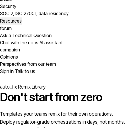
Security
SOC 2, ISO 27001, data residency
Resources
forum
Ask a Technical Question
Chat with the docs AI assistant
campaign
Opinions
Perspectives from our team
Sign in
Talk to us
auto_fix
Remix Library
Don't start from
zero
Templates your teams remix for their own operations.
Deploy regulator-grade orchestrations in days, not months.