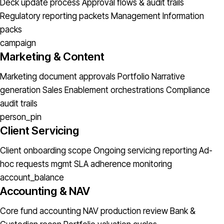
Deck update process
Approval flows & audit trails
Regulatory reporting packets
Management Information
packs
campaign
Marketing & Content
Marketing document approvals
Portfolio Narrative
generation
Sales Enablement orchestrations
Compliance
audit trails
person_pin
Client Servicing
Client onboarding scope
Ongoing servicing reporting
Ad-
hoc requests mgmt
SLA adherence monitoring
account_balance
Accounting & NAV
Core fund accounting
NAV production review
Bank &