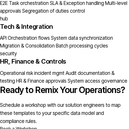
E2E Task orchestration
SLA & Exception handling
Multi-level
approvals
Segregation of duties control
hub
Tech & Integration
API Orchestration flows
System data synchronization
Migration & Consolidation
Batch processing cycles
security
HR, Finance & Controls
Operational risk incident mgmt
Audit documentation &
testing
HR & Finance approvals
System access governance
Ready to Remix Your Operations?
Schedule a workshop with our solution engineers to map
these templates to your specific data model and
compliance rules.