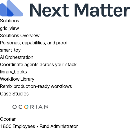
Solutions
grid_view
Solutions Overview
Personas, capabilities, and proof
smart_toy
AI Orchestration
Coordinate agents across your stack
library_books
Workflow Library
Remix production-ready workflows
Case Studies
Ocorian
1,800 Employees • Fund Administrator