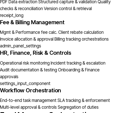
PDF Data extraction
Structured capture & validation
Quality
checks & reconciliation
Version control & retrieval
receipt_long
Fee & Billing Management
Mgmt & Performance fee calc.
Client rebate calculation
Invoice allocation & approval
Billing tracking orchestrations
admin_panel_settings
HR, Finance, Risk & Controls
Operational risk monitoring
Incident tracking & escalation
Audit documentation & testing
Onboarding & Finance
approvals
settings_input_component
Workflow Orchestration
End-to-end task management
SLA tracking & enforcement
Multi-level approval & controls
Segregation of duties