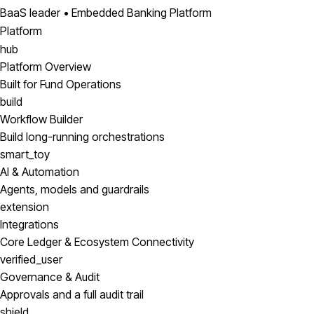
BaaS leader • Embedded Banking Platform
Platform
hub
Platform Overview
Built for Fund Operations
build
Workflow Builder
Build long-running orchestrations
smart_toy
AI & Automation
Agents, models and guardrails
extension
Integrations
Core Ledger & Ecosystem Connectivity
verified_user
Governance & Audit
Approvals and a full audit trail
shield