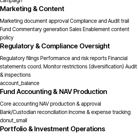
campaign
Marketing & Content
Marketing document approval
Compliance and Audit trail
Fund Commentary generation
Sales Enablement content
policy
Regulatory & Compliance Oversight
Regulatory filings
Performance and risk reports
Financial
statements coord.
Monitor restrictions (diversification)
Audit
& inspections
account_balance
Fund Accounting & NAV Production
Core accounting
NAV production & approval
Bank/Custodian reconciliation
Income & expense tracking
donut_small
Portfolio & Investment Operations