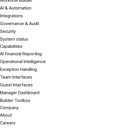
Workflow Builder
AI & Automation
Integrations
Governance & Audit
Security
System status
Capabilities
AI Financial Reporting
Operational Intelligence
Exception Handling
Team Interfaces
Guest Interfaces
Manager Dashboard
Builder Toolbox
Company
About
Careers