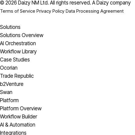
© 2026 Daizy NM Ltd. All rights reserved.
A Daizy company
Terms of Service
Privacy Policy
Data Processing Agreement
Solutions
Solutions Overview
AI Orchestration
Workflow Library
Case Studies
Ocorian
Trade Republic
b2Venture
Swan
Platform
Platform Overview
Workflow Builder
AI & Automation
Integrations