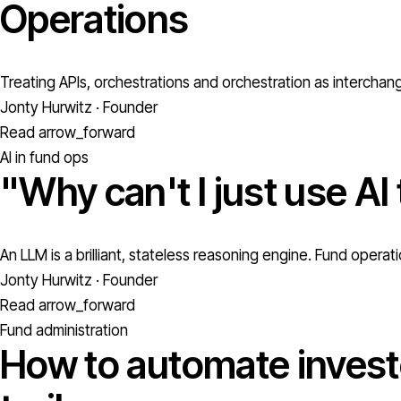
Operations
Treating APIs, orchestrations and orchestration as interchan
Jonty Hurwitz · Founder
Read
arrow_forward
AI in fund ops
"Why can't I just use AI
An LLM is a brilliant, stateless reasoning engine. Fund oper
Jonty Hurwitz · Founder
Read
arrow_forward
Fund administration
How to automate investo