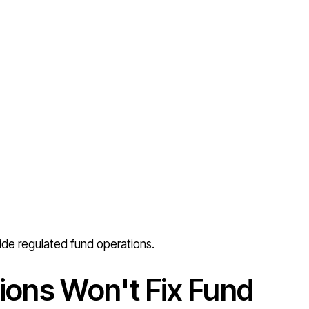
ide regulated fund operations.
ions Won't Fix Fund