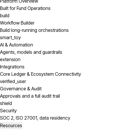
Platform Overview
Built for Fund Operations
build
Workflow Builder
Build long-running orchestrations
smart_toy
AI & Automation
Agents, models and guardrails
extension
Integrations
Core Ledger & Ecosystem Connectivity
verified_user
Governance & Audit
Approvals and a full audit trail
shield
Security
SOC 2, ISO 27001, data residency
Resources