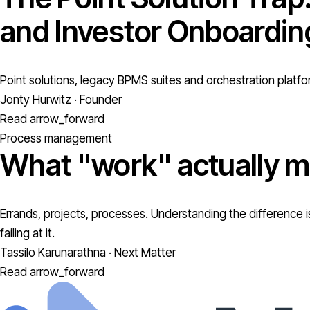
and Investor Onboardin
Point solutions, legacy BPMS suites and orchestration platfo
Jonty Hurwitz · Founder
Read
arrow_forward
Process management
What "work" actually m
Errands, projects, processes. Understanding the difference is
failing at it.
Tassilo Karunarathna · Next Matter
Read
arrow_forward