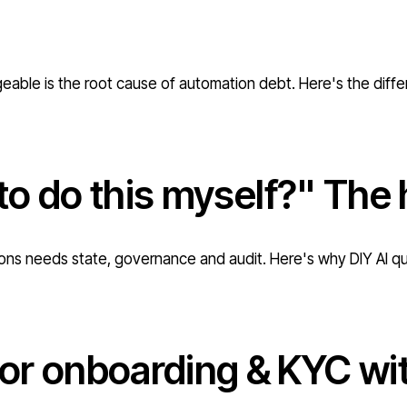
geable is the root cause of automation debt. Here's the diff
 to do this myself?" The 
ations needs state, governance and audit. Here's why DIY AI q
r onboarding & KYC with