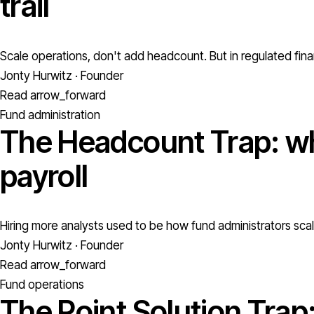
trail
Scale operations, don't add headcount. But in regulated fina
Jonty Hurwitz · Founder
Read
arrow_forward
Fund administration
The Headcount Trap: wh
payroll
Hiring more analysts used to be how fund administrators scale
Jonty Hurwitz · Founder
Read
arrow_forward
Fund operations
The Point Solution Trap