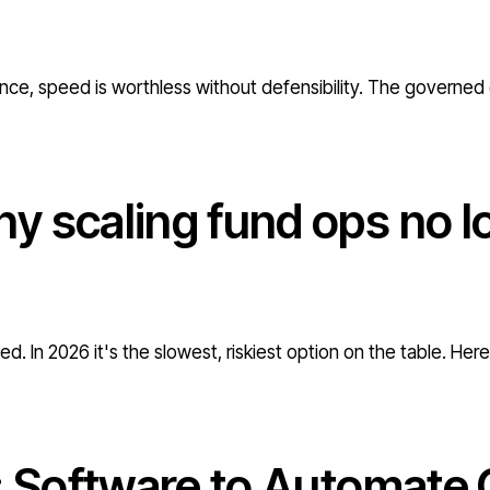
nce, speed is worthless without defensibility. The governed 
y scaling fund ops no l
d. In 2026 it's the slowest, riskiest option on the table. Her
: Software to Automate 