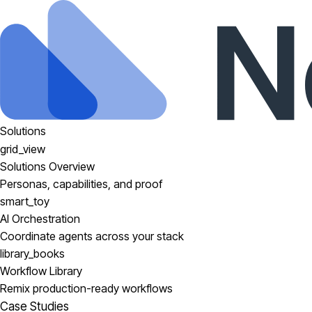
Solutions
grid_view
Solutions Overview
Personas, capabilities, and proof
smart_toy
AI Orchestration
Coordinate agents across your stack
library_books
Workflow Library
Remix production-ready workflows
Case Studies