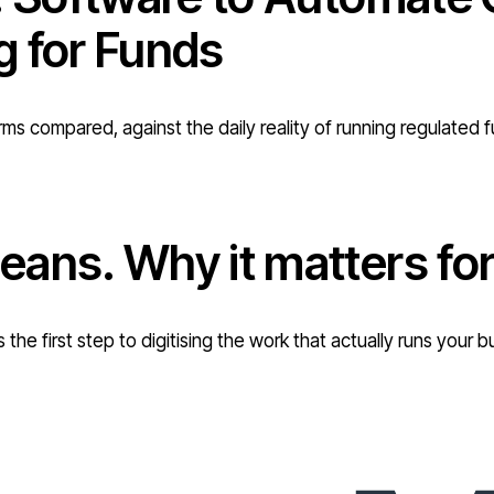
g for Funds
rms compared, against the daily reality of running regulated 
eans. Why it matters f
 the first step to digitising the work that actually runs you