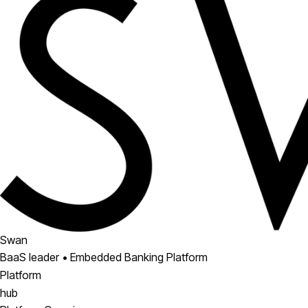
Swan
BaaS leader • Embedded Banking Platform
Platform
hub