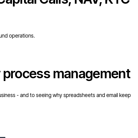
fund operations.
or process management
r business - and to seeing why spreadsheets and email keep