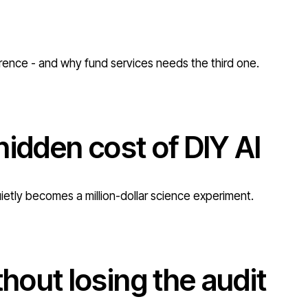
erence - and why fund services needs the third one.
hidden cost of DIY AI
uietly becomes a million-dollar science experiment.
out losing the audit