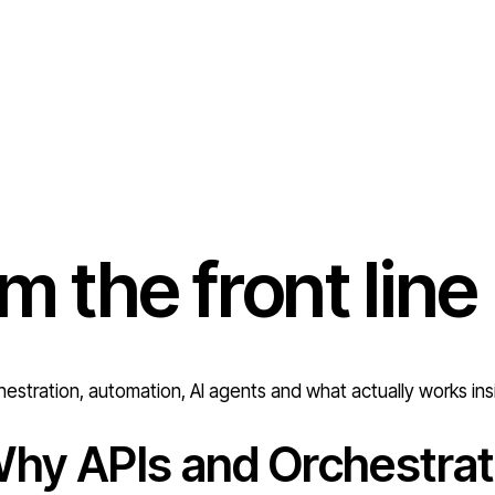
om the
front line
estration, automation, AI agents and what actually works ins
hy APIs and Orchestrat