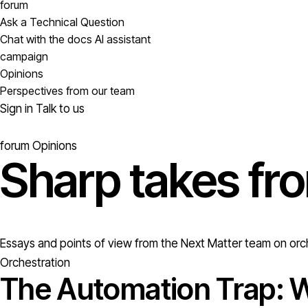
forum
Ask a Technical Question
Chat with the docs AI assistant
campaign
Opinions
Perspectives from our team
Sign in
Talk to us
forum
Opinions
Sharp takes fr
Essays and points of view from the Next Matter team on orch
Orchestration
The Automation Trap: W