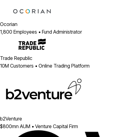
Ocorian
1,800 Employees • Fund Administrator
Trade Republic
10M Customers • Online Trading Platform
b2Venture
$800mn AUM • Venture Capital Firm