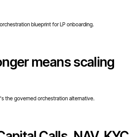
orchestration blueprint for LP onboarding.
onger means scaling
e's the governed orchestration alternative.
Capital Calls, NAV, KYC